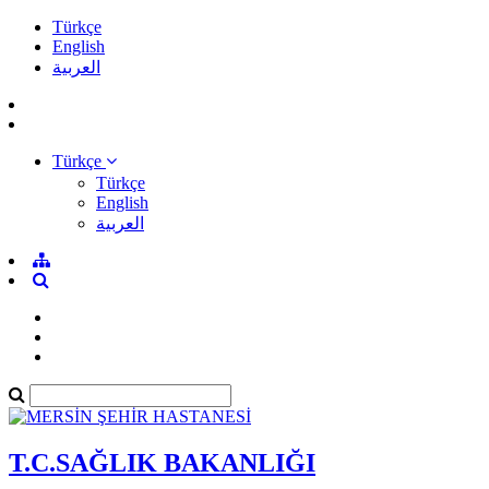
Türkçe
English
العربية
Türkçe
Türkçe
English
العربية
T.C.SAĞLIK BAKANLIĞI