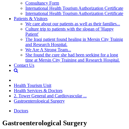
Consultancy Form
International Health Tourism Authorization Certificate
International Health Tourism Authorization Certificate
Patients & Visitors
We care about our patients as well as their families...
Culture trip to patients with the slogan of 'Happy
Patient'
The Iraqi patient found healing in Mersin City Trainig
and Research Hospital.
We Are A Strong Team...
She found the cure she had been seeking for a long
time at Mersin City Training and Research Hospital.
Contact Us
Health Tourism Unit
Health Services & Doctors
2. Tower General and Cardiovascular ...
Gastroenterological Surgery
Doctors
Gastroenterological Surgery