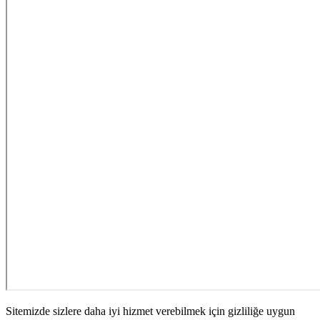
Sitemizde sizlere daha iyi hizmet verebilmek için gizliliğe uygun