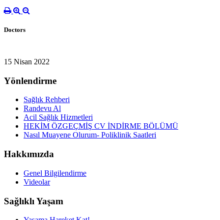
Doctors
15 Nisan 2022
Yönlendirme
Sağlık Rehberi
Randevu Al
Acil Sağlık Hizmetleri
HEKİM ÖZGEÇMİŞ CV İNDİRME BÖLÜMÜ
Nasıl Muayene Olurum- Poliklinik Saatleri
Hakkımızda
Genel Bilgilendirme
Videolar
Sağlıklı Yaşam
Yaşama Hareket Kat!