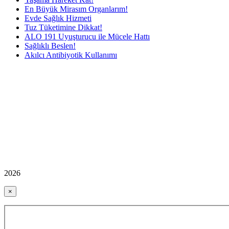
En Büyük Mirasım Organlarım!
Evde Sağlık Hizmeti
Tuz Tüketimine Dikkat!
ALO 191 Uyuşturucu ile Mücele Hattı
Sağlıklı Beslen!
Akılcı Antibiyotik Kullanımı
2026
×