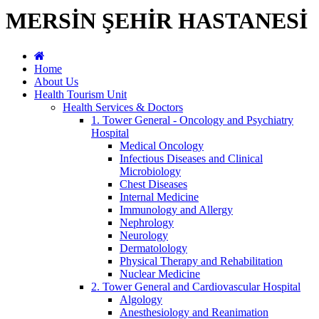
MERSİN ŞEHİR HASTANESİ
Home
About Us
Health Tourism Unit
Health Services & Doctors
1. Tower General - Oncology and Psychiatry
Hospital
Medical Oncology
Infectious Diseases and Clinical
Microbiology
Chest Diseases
Internal Medicine
Immunology and Allergy
Nephrology
Neurology
Dermatolology
Physical Therapy and Rehabilitation
Nuclear Medicine
2. Tower General and Cardiovascular Hospital
Algology
Anesthesiology and Reanimation