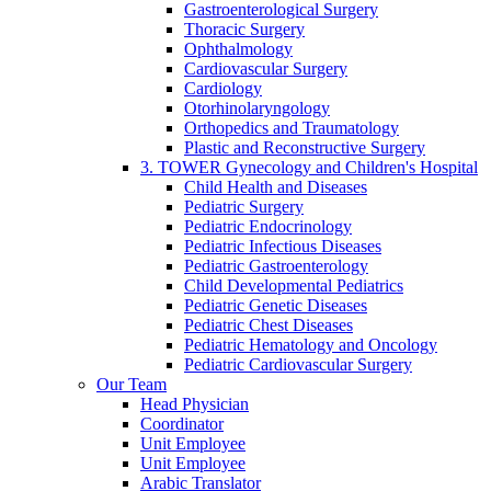
Gastroenterological Surgery
Thoracic Surgery
Ophthalmology
Cardiovascular Surgery
Cardiology
Otorhinolaryngology
Orthopedics and Traumatology
Plastic and Reconstructive Surgery
3. TOWER Gynecology and Children's Hospital
Child Health and Diseases
Pediatric Surgery
Pediatric Endocrinology
Pediatric Infectious Diseases
Pediatric Gastroenterology
Child Developmental Pediatrics
Pediatric Genetic Diseases
Pediatric Chest Diseases
Pediatric Hematology and Oncology
Pediatric Cardiovascular Surgery
Our Team
Head Physician
Coordinator
Unit Employee
Unit Employee
Arabic Translator