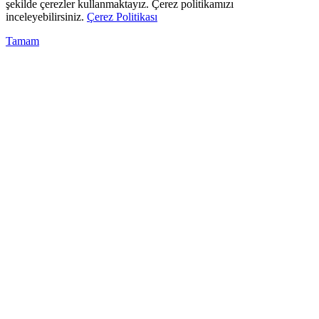
şekilde çerezler kullanmaktayız. Çerez politikamızı
inceleyebilirsiniz.
Çerez Politikası
Tamam