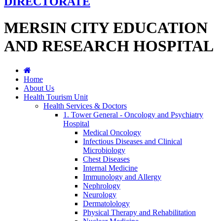
DIRECTORATE
MERSIN CITY EDUCATION
AND RESEARCH HOSPITAL
Home
About Us
Health Tourism Unit
Health Services & Doctors
1. Tower General - Oncology and Psychiatry
Hospital
Medical Oncology
Infectious Diseases and Clinical
Microbiology
Chest Diseases
Internal Medicine
Immunology and Allergy
Nephrology
Neurology
Dermatolology
Physical Therapy and Rehabilitation