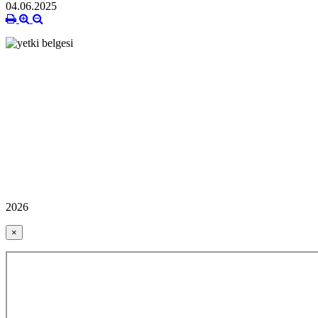
04.06.2025
2026
×