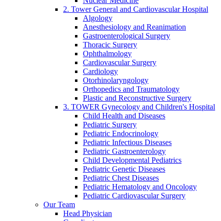
Nuclear Medicine
2. Tower General and Cardiovascular Hospital
Algology
Anesthesiology and Reanimation
Gastroenterological Surgery
Thoracic Surgery
Ophthalmology
Cardiovascular Surgery
Cardiology
Otorhinolaryngology
Orthopedics and Traumatology
Plastic and Reconstructive Surgery
3. TOWER Gynecology and Children's Hospital
Child Health and Diseases
Pediatric Surgery
Pediatric Endocrinology
Pediatric Infectious Diseases
Pediatric Gastroenterology
Child Developmental Pediatrics
Pediatric Genetic Diseases
Pediatric Chest Diseases
Pediatric Hematology and Oncology
Pediatric Cardiovascular Surgery
Our Team
Head Physician