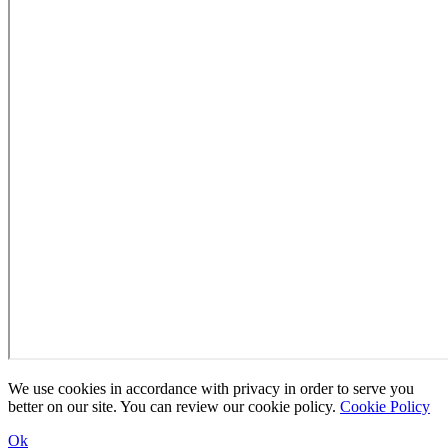
We use cookies in accordance with privacy in order to serve you
better on our site. You can review our cookie policy.
Cookie Policy
Ok