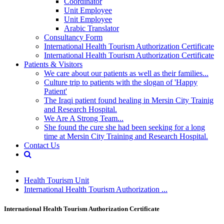
Coordinator
Unit Employee
Unit Employee
Arabic Translator
Consultancy Form
International Health Tourism Authorization Certificate
International Health Tourism Authorization Certificate
Patients & Visitors
We care about our patients as well as their families...
Culture trip to patients with the slogan of 'Happy
Patient'
The Iraqi patient found healing in Mersin City Trainig
and Research Hospital.
We Are A Strong Team...
She found the cure she had been seeking for a long
time at Mersin City Training and Research Hospital.
Contact Us
Health Tourism Unit
International Health Tourism Authorization ...
International Health Tourism Authorization Certificate