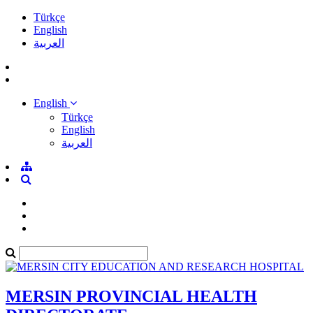
Türkçe
English
العربية
English
Türkçe
English
العربية
MERSIN PROVINCIAL HEALTH