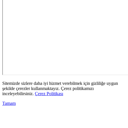
Sitemizde sizlere daha iyi hizmet verebilmek için gizliliğe uygun
şekilde çerezler kullanmaktayız. Çerez politikamızı
inceleyebilirsiniz.
Çerez Politikası
Tamam