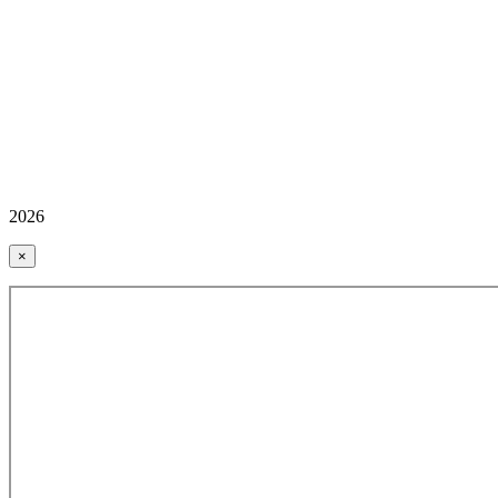
2026
×