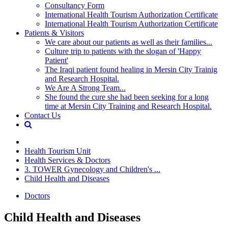
Consultancy Form
International Health Tourism Authorization Certificate
International Health Tourism Authorization Certificate
Patients & Visitors
We care about our patients as well as their families...
Culture trip to patients with the slogan of 'Happy
Patient'
The Iraqi patient found healing in Mersin City Trainig
and Research Hospital.
We Are A Strong Team...
She found the cure she had been seeking for a long
time at Mersin City Training and Research Hospital.
Contact Us
Health Tourism Unit
Health Services & Doctors
3. TOWER Gynecology and Children's ...
Child Health and Diseases
Doctors
Child Health and Diseases