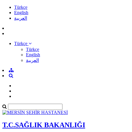
Türkçe
English
العربية
Türkçe
Türkçe
English
العربية
T.C.SAĞLIK BAKANLIĞI