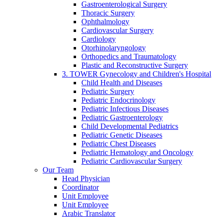
Gastroenterological Surgery
Thoracic Surgery
Ophthalmology
Cardiovascular Surgery
Cardiology
Otorhinolaryngology
Orthopedics and Traumatology
Plastic and Reconstructive Surgery
3. TOWER Gynecology and Children's Hospital
Child Health and Diseases
Pediatric Surgery
Pediatric Endocrinology
Pediatric Infectious Diseases
Pediatric Gastroenterology
Child Developmental Pediatrics
Pediatric Genetic Diseases
Pediatric Chest Diseases
Pediatric Hematology and Oncology
Pediatric Cardiovascular Surgery
Our Team
Head Physician
Coordinator
Unit Employee
Unit Employee
Arabic Translator