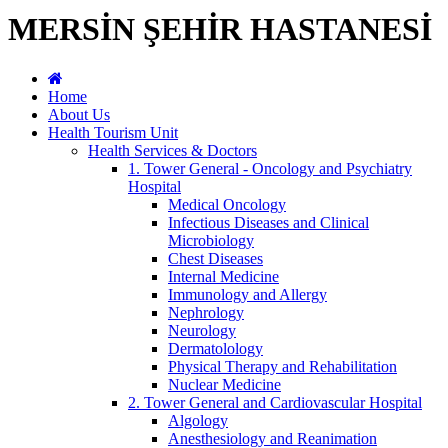
MERSİN ŞEHİR HASTANESİ
Home
About Us
Health Tourism Unit
Health Services & Doctors
1. Tower General - Oncology and Psychiatry
Hospital
Medical Oncology
Infectious Diseases and Clinical
Microbiology
Chest Diseases
Internal Medicine
Immunology and Allergy
Nephrology
Neurology
Dermatolology
Physical Therapy and Rehabilitation
Nuclear Medicine
2. Tower General and Cardiovascular Hospital
Algology
Anesthesiology and Reanimation