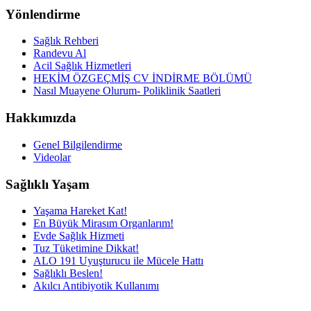
Yönlendirme
Sağlık Rehberi
Randevu Al
Acil Sağlık Hizmetleri
HEKİM ÖZGEÇMİŞ CV İNDİRME BÖLÜMÜ
Nasıl Muayene Olurum- Poliklinik Saatleri
Hakkımızda
Genel Bilgilendirme
Videolar
Sağlıklı Yaşam
Yaşama Hareket Kat!
En Büyük Mirasım Organlarım!
Evde Sağlık Hizmeti
Tuz Tüketimine Dikkat!
ALO 191 Uyuşturucu ile Mücele Hattı
Sağlıklı Beslen!
Akılcı Antibiyotik Kullanımı