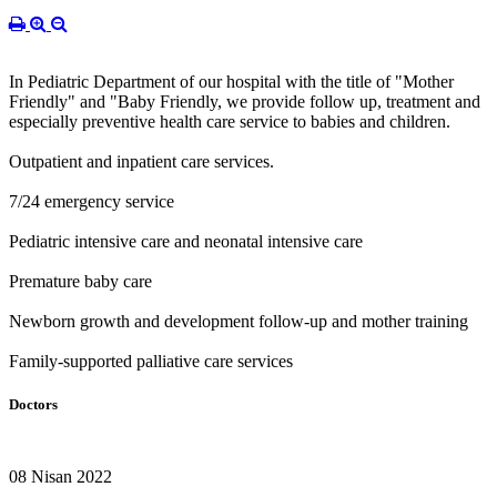
In Pediatric Department of our hospital with the title of "Mother
Friendly" and "Baby Friendly, we provide follow up, treatment and
especially preventive health care service to babies and children.
Outpatient and inpatient care services.
7/24 emergency service
Pediatric intensive care and neonatal intensive care
Premature baby care
Newborn growth and development follow-up and mother training
Family-supported palliative care services
Doctors
08 Nisan 2022