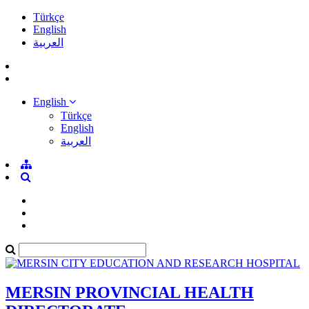
Türkçe
English
العربية
English
Türkçe
English
العربية
MERSIN PROVINCIAL HEALTH