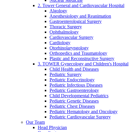
Nuclear Medicine
2. Tower General and Cardiovascular Hospital
Algology
Anesthesiology and Reanimation
Gastroenterological Surgery
Thoracic Surgery
Ophthalmology
Cardiovascular Surgery
Cardiology
Otorhinolaryngology
Orthopedics and Traumatology
Plastic and Reconstructive Surgery
3. TOWER Gynecology and Children's Hospital
Child Health and Diseases
Pediatric Surgery
Pediatric Endocrinology
Pediatric Infectious Diseases
Pediatric Gastroenterology
Child Developmental Pediatrics
Pediatric Genetic Diseases
Pediatric Chest Diseases
Pediatric Hematology and Oncology
Pediatric Cardiovascular Surgery
Our Team
Head Physician