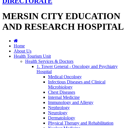
DIRECTORATE
MERSIN CITY EDUCATION
AND RESEARCH HOSPITAL
Home
About Us
Health Tourism Unit
Health Services & Doctors
1. Tower General - Oncology and Psychiatry
Hospital
Medical Oncology
Infectious Diseases and Clinical
Microbiology
Chest Diseases
Internal Medicine
Immunology and Allergy
Nephrology
Neurology
Dermatolology
Physical Therapy and Rehabilitation