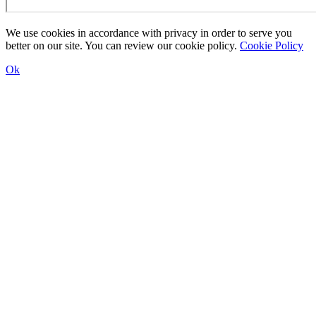
We use cookies in accordance with privacy in order to serve you
better on our site. You can review our cookie policy.
Cookie Policy
Ok