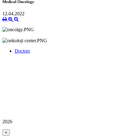
Medical Oncology
12.04.2022
Doctors
2026
×