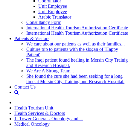
Coordinator
Unit Employee
Unit Employee
Arabic Translator
Consultancy Form
International Health Tourism Authorization Certificate
International Health Tourism Authorization Certificate
Patients & Visitors
We care about our patients as well as their families...
Culture trip to patients with the slogan of 'Happy
Patient'
The Iraqi patient found healing in Mersin City Trainig
and Research Hospital.
We Are A Strong Team...
She found the cure she had been seeking for a long
time at Mersin City Training and Research Hospital.
Contact Us
Health Tourism Unit
Health Services & Doctors
1. Tower General - Oncology and ...
Medical Oncology