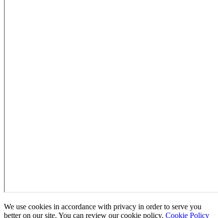
We use cookies in accordance with privacy in order to serve you
better on our site. You can review our cookie policy.
Cookie Policy