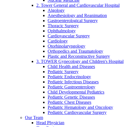
Nuclear Medicine
2. Tower General and Cardiovascular Hospital
Algology
Anesthesiology and Reanimation
Gastroenterological Surgery
Thoracic Surgery
Ophthalmology
Cardiovascular Surgery
Cardiology
Otorhinolaryngology
Orthopedics and Traumatology
Plastic and Reconstructive Surgery
3. TOWER Gynecology and Children's Hospital
Child Health and Diseases
Pediatric Surgery
Pediatric Endocrinology
Pediatric Infectious Diseases
Pediatric Gastroenterology
Child Developmental Pediatrics
Pediatric Genetic Diseases
Pediatric Chest Diseases
Pediatric Hematology and Oncology
Pediatric Cardiovascular Surgery
Our Team
Head Physician