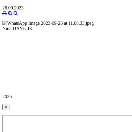
26.09.2023
Nida DAYICIK
2026
×