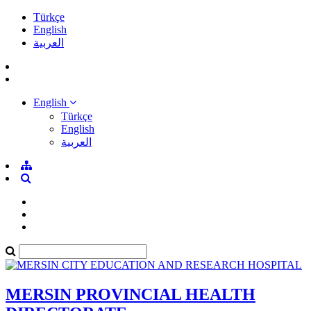
Türkçe
English
العربية
English
Türkçe
English
العربية
MERSIN PROVINCIAL HEALTH