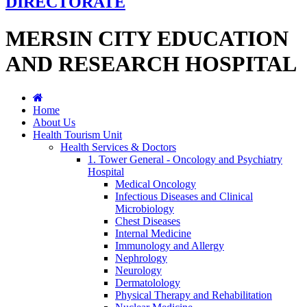
DIRECTORATE
MERSIN CITY EDUCATION
AND RESEARCH HOSPITAL
Home
About Us
Health Tourism Unit
Health Services & Doctors
1. Tower General - Oncology and Psychiatry
Hospital
Medical Oncology
Infectious Diseases and Clinical
Microbiology
Chest Diseases
Internal Medicine
Immunology and Allergy
Nephrology
Neurology
Dermatolology
Physical Therapy and Rehabilitation