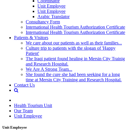
Coordinator
Unit Employee
Unit Employee
Arabic Translator
Consultancy Form
International Health Tourism Authorization Certificate
International Health Tourism Authorization Certificate
Patients & Visitors
We care about our patients as well as their families...
Culture trip to patients with the slogan of 'Happy
Patient'
The Iraqi patient found healing in Mersin City Trainig
and Research Hospital.
We Are A Strong Team...
She found the cure she had been seeking for a long
time at Mersin City Training and Research Hospital.
Contact Us
Health Tourism Unit
Our Team
Unit Employee
Unit Employee